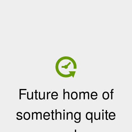
Future home of
something quite