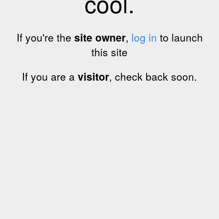
cool.
If you're the
site owner
,
log in
to launch
this site
If you are a
visitor
, check back soon.